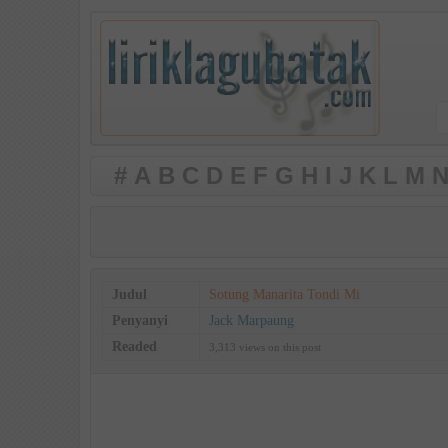
#
A
B
C
D
E
F
G
H
I
J
K
L
M
N
Judul
Sotung Manarita Tondi Mi
Penyanyi
Jack Marpaung
Readed
3,313 views on this post