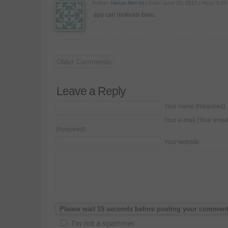
Author:
Hanya Hari Ini
| Date: June 25, 2012 | Hour: 5:23
ayo cari motivasi baru.
Older Comments
Leave a Reply
Your name (Required)
Your e-mail (Your emai
(Required)
Your website
I'm not a spammer