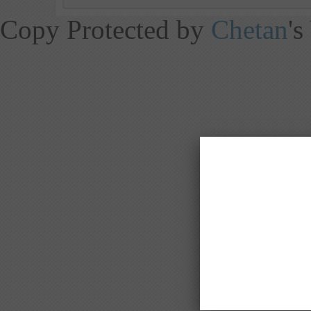
Copy Protected by
Chetan
's