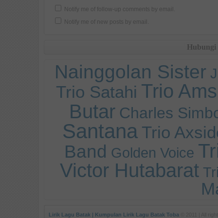
Notify me of follow-up comments by email.
Notify me of new posts by email.
Hubungi
Nainggolan Sister
J
Trio Ams
Trio Satahi
Butar
Charles Simb
Santana
Trio Axsid
T
Band
Golden Voice
Victor Hutabarat
Tr
M
Lirik Lagu Batak | Kumpulan Lirik Lagu Batak Toba
© 2011 | All righ