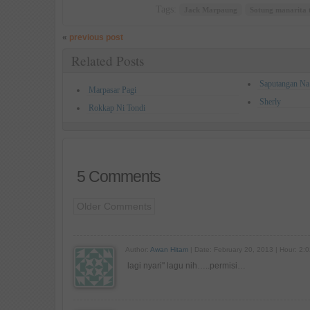
Tags:
Jack Marpaung
Sotung manarita 
«
previous post
Related Posts
Saputangan Na
Marpasar Pagi
Sherly
Rokkap Ni Tondi
5 Comments
Older Comments
Author:
Awan Hitam
| Date: February 20, 2013 | Hour: 2:
lagi nyari'' lagu nih…..permisi…