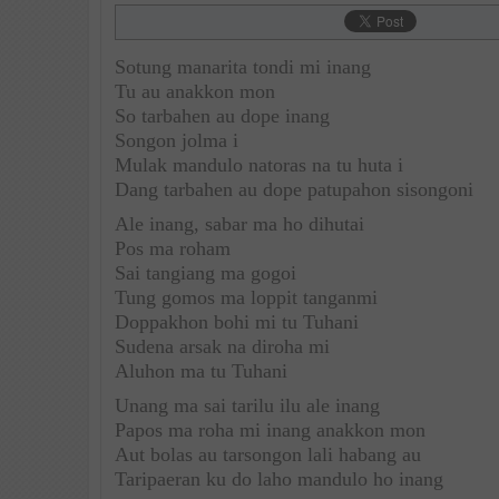
Sotung manarita tondi mi inang
Tu au anakkon mon
So tarbahen au dope inang
Songon jolma i
Mulak mandulo natoras na tu huta i
Dang tarbahen au dope patupahon sisongoni
Ale inang, sabar ma ho dihutai
Pos ma roham
Sai tangiang ma gogoi
Tung gomos ma loppit tanganmi
Doppakhon bohi mi tu Tuhani
Sudena arsak na diroha mi
Aluhon ma tu Tuhani
Unang ma sai tarilu ilu ale inang
Papos ma roha mi inang anakkon mon
Aut bolas au tarsongon lali habang au
Taripaeran ku do laho mandulo ho inang