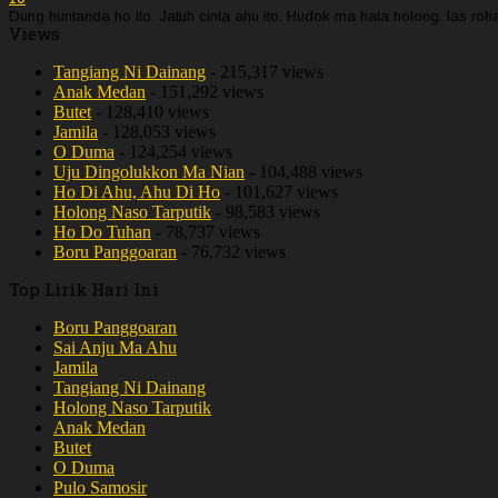
Dung huntanda ho ito. Jatuh cinta ahu ito. Hudok ma hata holong. Ias r
Views
Tangiang Ni Dainang
- 215,317 views
Anak Medan
- 151,292 views
Butet
- 128,410 views
Jamila
- 128,053 views
O Duma
- 124,254 views
Uju Dingolukkon Ma Nian
- 104,488 views
Ho Di Ahu, Ahu Di Ho
- 101,627 views
Holong Naso Tarputik
- 98,583 views
Ho Do Tuhan
- 78,737 views
Boru Panggoaran
- 76,732 views
Top Lirik Hari Ini
Boru Panggoaran
Sai Anju Ma Ahu
Jamila
Tangiang Ni Dainang
Holong Naso Tarputik
Anak Medan
Butet
O Duma
Pulo Samosir