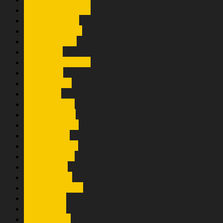
Trio Mangaloksa
Trio Mendena
Trio Nahanson
Trio Nirwana
Trio Oasis
Trio Ocean Voice
Trio Ovall
Trio Paloma
Trio Pans
Trio Perdana
Trio Permata
Trio Pernados
Trio Rajumi
Trio Romansa
Trio Santana
Trio Satahi
Trio Silopak
Trio Simenstar
Trio Sinari
Trio Sohya
Trio Somasi