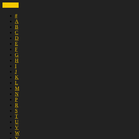
CLOSE
#
A
B
C
D
E
F
G
H
I
J
K
L
M
N
P
R
S
T
U
V
W
Y