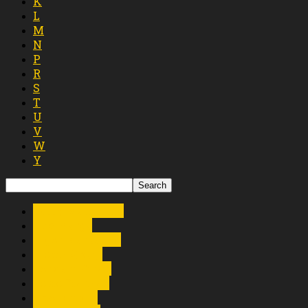
K
L
M
N
P
R
S
T
U
V
W
Y
Tetty Manurung
The Marga
Tigor Marpaung
Tioma Group
Tongam Sirait
Tosio Siahaan
Trio Ambisi