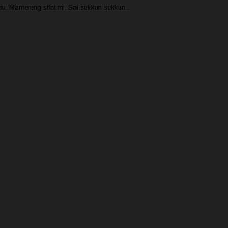
u. Mamereng sifat mi. Sai sukkun sukkun...