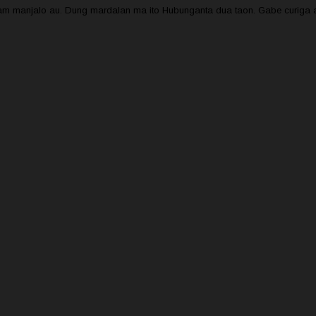
oham manjalo au. Dung mardalan ma ito Hubunganta dua taon. Gabe curiga a