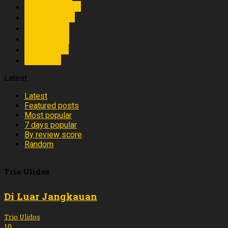
Trio Toga Star
Trio Togama
Trio Ulidos
Trio Vanue
Trio Verisa
Trio Yogi
Latest
Latest
Featured posts
Most popular
7 days popular
By review score
Random
Trio Ulidos
Di Luar Jangkauan
Trio Ulidos
10