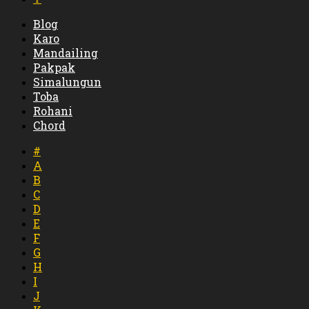
Blog
Karo
Mandailing
Pakpak
Simalungun
Toba
Rohani
Chord
#
A
B
C
D
E
F
G
H
I
J