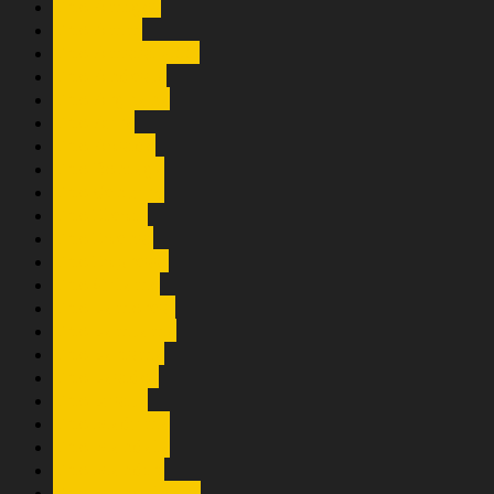
Trio Amigos
Trio Amm
Trio Amsisi 2000
Trio Andesta
Trio Arghana
Trio Aura
Trio Axsido
Trio Boniaga
Trio Century
Trio Elexis
Trio Exensi
Trio Expressi
Trio Gulamo
Trio Lamorest
Trio Lamtama
Trio Larisma
Trio Lasidos
Trio Lusita
Trio Maduma
Trio Mandala
Trio Mandiri
Trio Mangaloksa