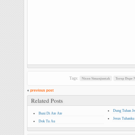
Tags:
Nixon Simanjuntak
Torop Dope N
«
previous post
Related Posts
Dung Tuhan Je
Buni Di Ate Ate
Jesus Tuhanku
Dok Tu Au