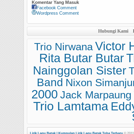
Komentar Yang Masuk
Facebook Comment
Wordpress Comment
Hubungi Kami
Victor 
Trio Nirwana
Rita Butar Butar
T
Nainggolan Sister
T
Band
Nixon Simanju
2000
Jack Marpaung
Trio Lamtama
Eddy
Lirik Lagu Batak | Kumpulan Lirik Lagu Batak Toba Terbaru
© 2011 