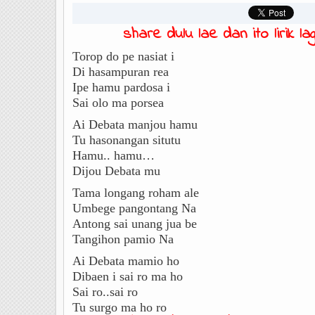
share dulu lae dan ito lirik lagu
Torop do pe nasiat i
Di hasampuran rea
Ipe hamu pardosa i
Sai olo ma porsea
Ai Debata manjou hamu
Tu hasonangan situtu
Hamu.. hamu…
Dijou Debata mu
Tama longang roham ale
Umbege pangontang Na
Antong sai unang jua be
Tangihon pamio Na
Ai Debata mamio ho
Dibaen i sai ro ma ho
Sai ro..sai ro
Tu surgo ma ho ro