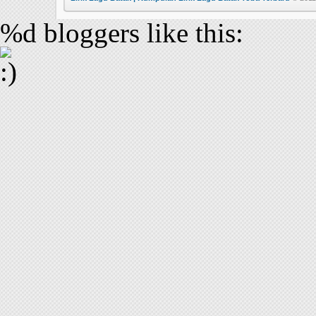
%d
bloggers like this: