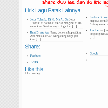
share dulu lae dan ito lirik lagu
Lirik Lagu Batak Lainnya
Pardosa Do Au
Jesus Tuhanku Di Ho Ma Au On
Jesus
maporus ro tu 
Tuhanku di ho ma au on Asa mangihut tu Ho
Ai tung ramun 
au tontong Gohi rohangku ingani au […]
Jou Jou
Jou jou
Buni Di Ate Ate
Naeng doho sai hupasiding.
tongtong manat
Alai maniak ate ate. Nunga tung balga jala
[…]
tung […]
Share:
Google
Facebook
Twitter
Like this:
Like
Loading...