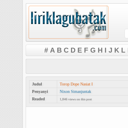
#
A
B
C
D
E
F
G
H
I
J
K
L
Judul
Torop Dope Nasiat I
Penyanyi
Nixon Simanjuntak
Readed
1,846 views on this post