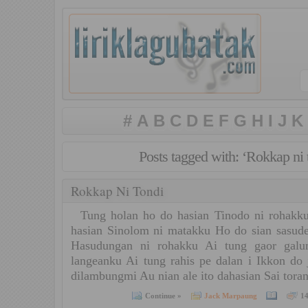
#
A
B
C
D
E
F
G
H
I
J
K
Posts tagged with: ‘Rokkap ni 
Rokkap Ni Tondi
Tung holan ho do hasian Tinodo ni rohakku
hasian Sinolom ni matakku Ho do sian sasude
Hasudungan ni rohakku Ai tung gaor gal
langeanku Ai tung rahis pe dalan i Ikkon do
dilambungmi Au nian ale ito dahasian Sai tor
Continue »
Jack Marpaung
1