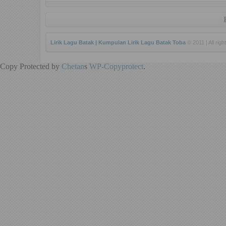
Lirik Lagu Batak | Kumpulan Lirik Lagu Batak Toba
© 2011 | All righ
Copy Protected by
Chetan
s
WP-Copyprotect
.