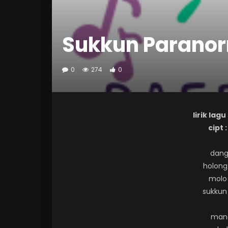
Sukkun Parano
0
274
0
lirik la
cipt 
dang
holong 
molo
sukkun
mana