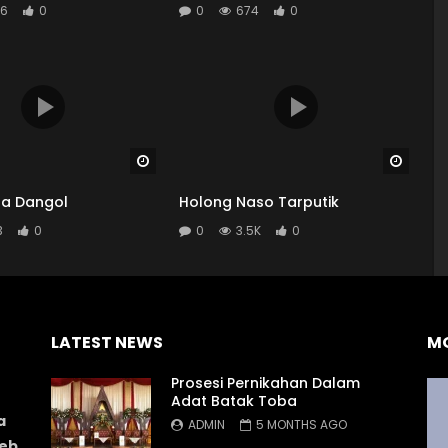
6
0
0
674
0
Watch Later
Watch
a Dangol
Holong Naso Tarputik
3
0
0
3.5K
0
LATEST NEWS
M
Prosesi Pernikahan Dalam
Adat Batak Toba
a
ADMIN
5 MONTHS AGO
web