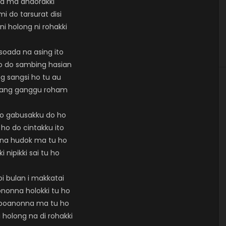
la ma andorakki
i do tarsurat disi
ni holong ni rohakki
soada na asing ito
o do sambing hasian
g sangsi ho tu au
nang ganggu roham
so gabusakku do ho
 ho do cintakku ito
rna hudok ma tu ho
ki nipikki sai tu ho
oi bulan i makkatai
nonna holokki tu ho
aboanonna ma tu ho
 holong na di rohakki