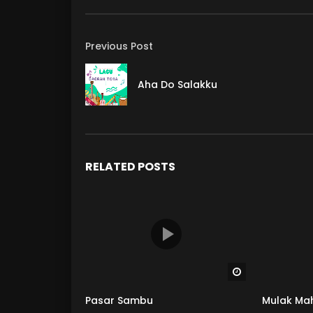
Previous Post
Aha Do Salakku
RELATED POSTS
Watch Later
Pasar Sambu
Mulak Ma