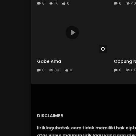
0
1K
0
0
40
Watch Later
Gabe Ama
Oppung N
0
891
0
0
81
DISCLAIMER
liriklagubatak.com tidak memiliki hak cipt
atas video maupun lirik lagu yang ada di 