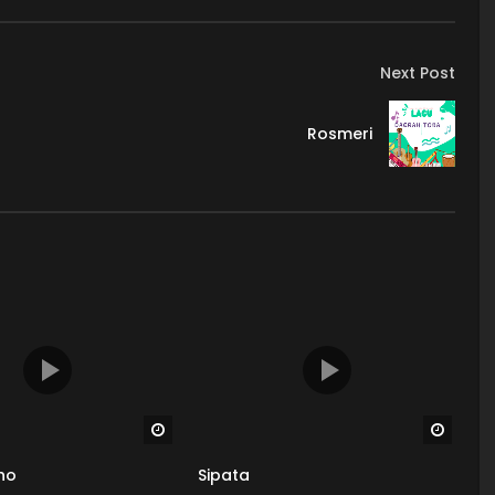
Next Post
Rosmeri
Watch Later
Watch
ho
Sipata