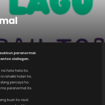
rmal
gu sukkun paranormal.
: anton siallagan.
 na hata hata ito.
ni rohakki holan ho.
 dang percaya ho.
 ma paranormal ito.
ng buat ito rauti