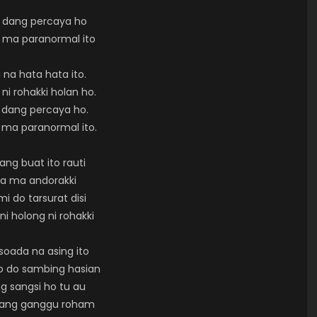
 dang percaya ho
 ma paranormal ito
 na hata hata ito.
ni rohakki holan ho.
 dang percaya ho.
 ma paranormal ito.
ng buat ito rauti
la ma andorakki
i do tarsurat disi
ni holong ni rohakki
soada na asing ito
o do sambing hasian
g sangsi ho tu au
nang ganggu roham