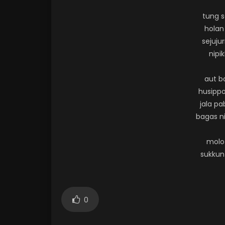
tung 
holan
sejuju
nipik
aut b
husippo
jala p
bagas ni
molo
sukkun
0