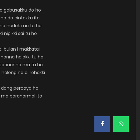
so gabusakku do ho
 ho do cintakku ito
rna hudok ma tu ho
ki nipikki sai tu ho
oi bulan i makkatai
nonna holokki tu ho
aboanonna ma tu ho
 holong na di rohakki
 dang percaya ho
 ma paranormal ito