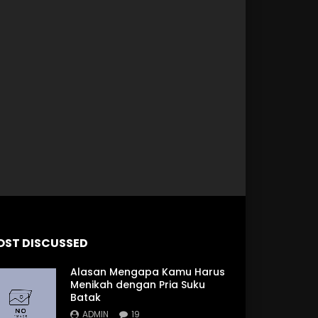
 Later
OST DISCUSSED
Alasan Mengapa Kamu Harus
Menikah dengan Pria Suku
Batak
ADMIN
19