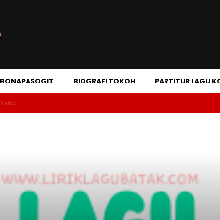
A BONAPASOGIT
BIOGRAFI TOKOH
PARTITUR LAGU K
Portibi