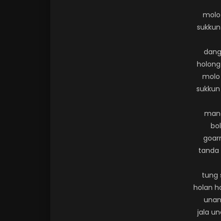
molo
sukkun
dang
holong 
molo
sukkun
mana
bo
goarm
tanda 
tung 
holan h
unan
jala u