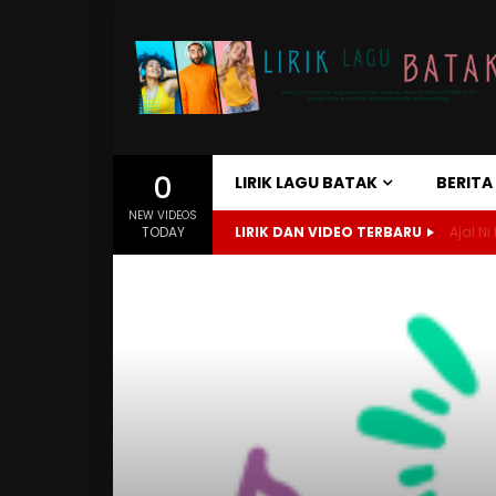
0
LIRIK LAGU BATAK
BERIT
NEW VIDEOS
TODAY
LIRIK DAN VIDEO TERBARU
Ajal Ni 
Home
Lirik Lagu Batak
Sukkun Paranormal