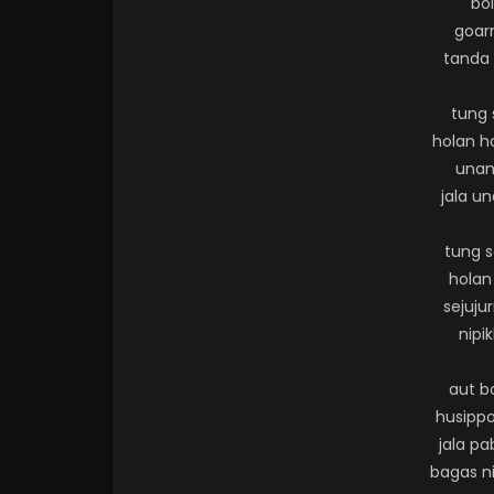
bo
goarm
tanda 
tung 
holan h
unan
jala u
tung 
holan
sejuju
nipik
aut b
husippo
jala p
bagas ni