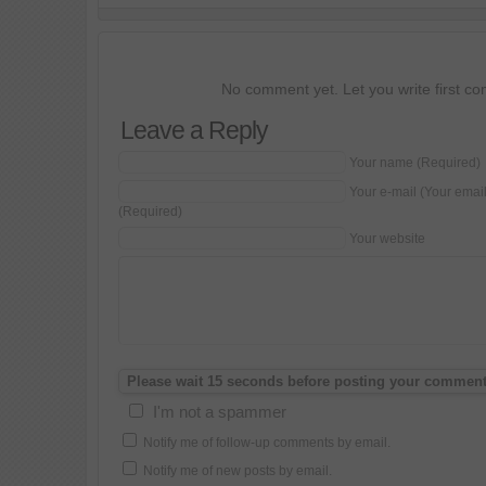
No comment yet. Let you write first c
Leave a Reply
Your name (Required)
Your e-mail (Your emai
(Required)
Your website
I'm not a spammer
Notify me of follow-up comments by email.
Notify me of new posts by email.