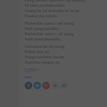
Dung saonari husolsoli ma dirikku.
Di akka pambahenakki.
Unang be sai manarita ho tu au.
Pasabar ma roham.
Paubaokku nama i ale inang.
Sude pangalahokku.
Paubaokku nama i ale inang.
Sude pambahenakku.
Sarimatua ho ale inang.
Paihut ihut au.
Nunga nasibmu hasian.
Dapotmu songon au.
Loading...
Related Video
Share:
Click
Click
Click
Click
Click
to
to
to
to
to
share
share
share
email
print
on
on
on
this
(Opens
Facebook
Twitter
Google+
to
in
(Opens
(Opens
(Opens
a
new
in
in
in
friend
window)
new
new
new
(Opens