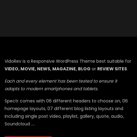
VidoRev is a Responsive WordPress Theme best suitable for
VIDEO, MOVIE, NEWS, MAGAZINE, BLOG
or
REVIEW SITES
.
Each and every element has been tested to ensure it
adapts to modern smartphones and tablets.
Spectr comes with 06 different headers to choose on, 06
homepage layouts, 07 different blog listing layouts and
including single post video, playlist, gallery, quote, audio,
Soundcloud ….