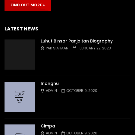
FIND OUT MORE
LATEST NEWS
Luhut Binsar Panjaitan Biography
PAK SIAHAAN
FEBRUARY 22, 2023
Inonghu
ADMIN
OCTOBER 9, 2020
Cimpa
ADMIN
OCTOBER 9, 2020