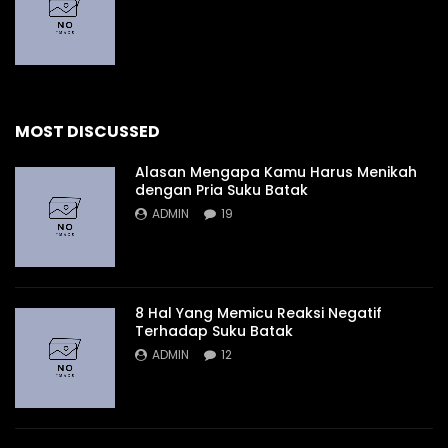
MOST DISCUSSED
Alasan Mengapa Kamu Harus Menikah
dengan Pria Suku Batak
ADMIN
19
8 Hal Yang Memicu Reaksi Negatif
Terhadap Suku Batak
ADMIN
12