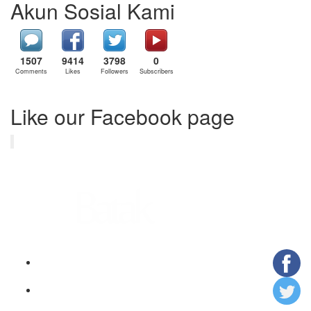
Akun Sosial Kami
1507
9414
3798
0
Comments
Likes
Followers
Subscribers
Like our Facebook page