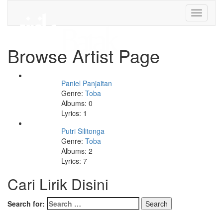
Toggle
navigati
Browse Artist Page
Paniel Panjaitan
Genre:
Toba
Albums: 0
Lyrics: 1
Putri Silitonga
Genre:
Toba
Albums: 2
Lyrics: 7
Cari Lirik Disini
Search for: