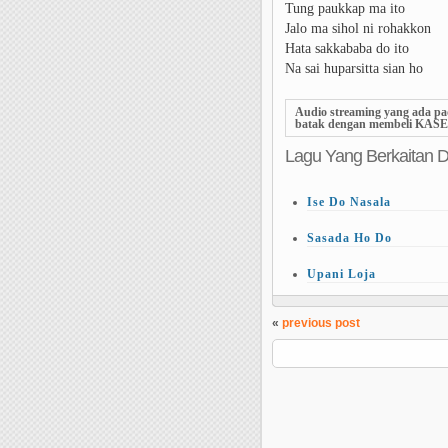
Tung paukkap ma ito
Jalo ma sihol ni rohakkon
Hata sakkababa do ito
Na sai huparsitta sian ho
Audio streaming yang ada pa
batak dengan
membeli KASE
Lagu Yang Berkaitan 
Ise Do Nasala
Sasada Ho Do
Upani Loja
«
previous post