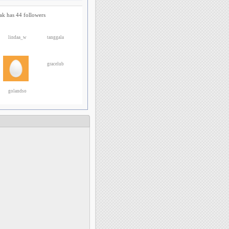
ak has 44 followers
lindaa_w
tanggala
gracelub
golandso