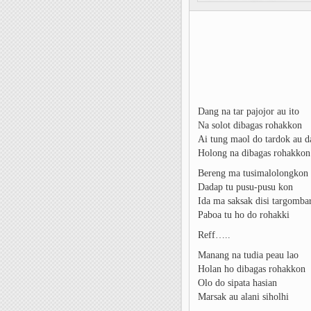
Dang na tar pajojor au ito
Na solot dibagas rohakkon
Ai tung maol do tardok au d
Holong na dibagas rohakkon
Bereng ma tusimalolongkon
Dadap tu pusu-pusu kon
Ida ma saksak disi targomba
Paboa tu ho do rohakki
Reff…..
Manang na tudia peau lao
Holan ho dibagas rohakkon
Olo do sipata hasian
Marsak au alani siholhi