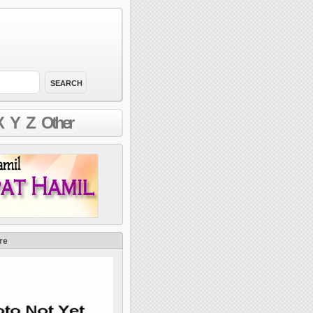
X
Y
Z
Other
re