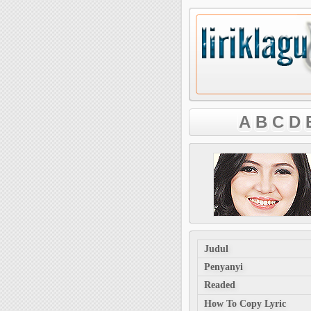
A
B
C
D
Judul
Penyanyi
Readed
How To Copy Lyric