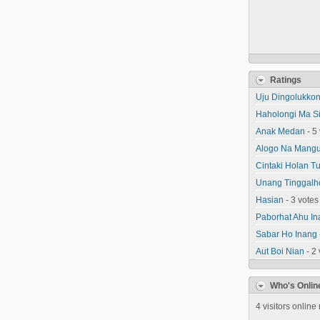
Ratings
Uju Dingolukko
Haholongi Ma Sid
Anak Medan
- 5
Alogo Na Mangu
Cintaki Holan T
Unang Tinggalh
Hasian
- 3 votes
Paborhat Ahu In
Sabar Ho Inang
Aut Boi Nian
- 2 
Who's Onlin
4 visitors online