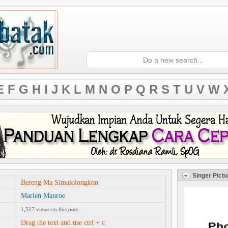
E
F
G
H
I
J
K
L
M
N
O
P
Q
R
S
T
U
V
W
Singer Pictu
Bereng Ma Simalolongkon
Marlen Manroe
1,517 views on this post
Drag the text and use ctrl + c