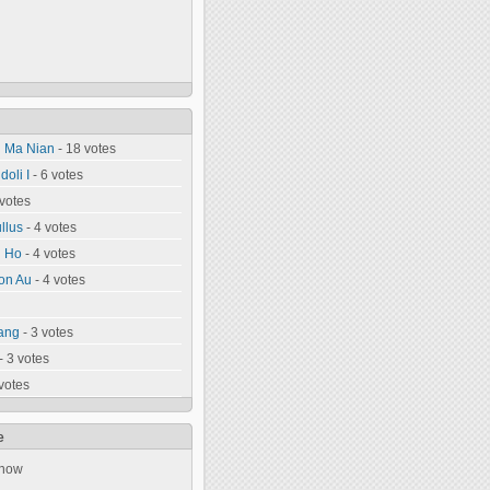
n Ma Nian
- 18 votes
oli I
- 6 votes
 votes
llus
- 4 votes
u Ho
- 4 votes
on Au
- 4 votes
ang
- 3 votes
- 3 votes
votes
e
 now