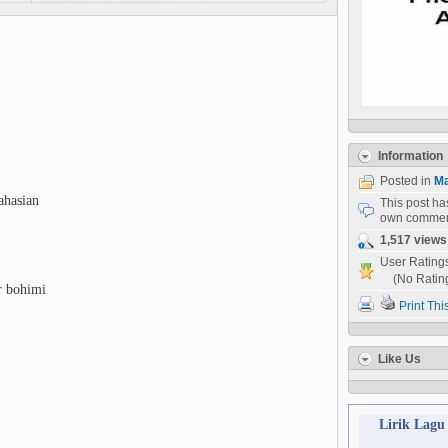
Information
Posted in
Ma
ahasian
This post h
own commen
1,517 views
User Rating
(No Ratin
r bohimi
Print Thi
Like Us
Lirik Lagu