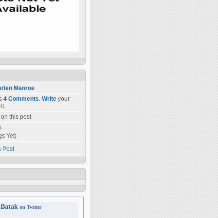
rlen Manroe
as
4 Comments
.
Write
your
t.
on this post
s
gs Yet)
s Post
 Batak
on Twitter