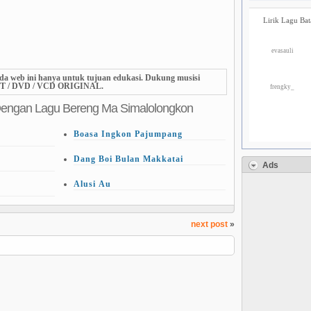
Lirik Lagu Bat
evasauli
da web ini hanya untuk tujuan edukasi. Dukung musisi
T / DVD / VCD ORIGINAL.
frengky_
Dengan Lagu Bereng Ma Simalolongkon
Boasa Ingkon Pajumpang
Dang Boi Bulan Makkatai
Ads
Alusi Au
next post
»