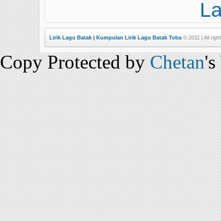
L
Lirik Lagu Batak | Kumpulan Lirik Lagu Batak Toba
© 2011 | All righ
Copy Protected by
Chetan
's