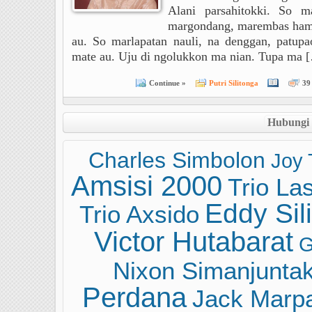
Alani parsahitokki. So m
margondang, marembas ham
au. So marlapatan nauli, na denggan, patu
mate au. Uju di ngolukkon ma nian. Tupa ma 
Continue »
Putri Silitonga
39
Hubungi
Charles Simbolon
Joy 
Amsisi 2000
Trio La
Eddy Sil
Trio Axsido
Victor Hutabarat
G
Nixon Simanjunta
Perdana
Jack Marp