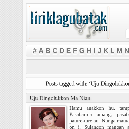
#
A
B
C
D
E
F
G
H
I
J
K
L
M
N
Posts tagged with: ‘Uju Dingolukk
Uju Dingolukkon Ma Nian
Hamu anakkon hu, tampu
Pasabarma amang, pasa
pature-ture au. Nunga matua
on i. Sulangon mangan ah