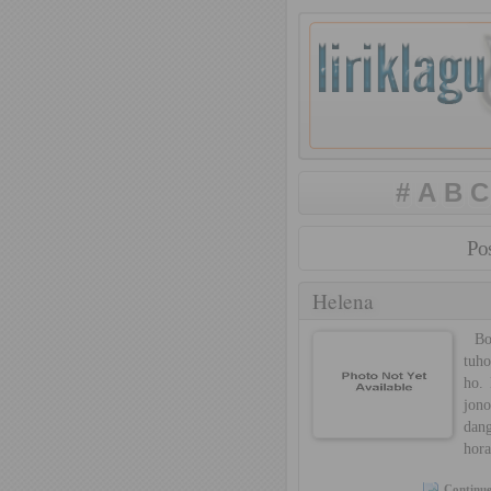
#
A
B
C
Pos
Helena
Born
tuho
ho. 
jon
dan
hora
Continue