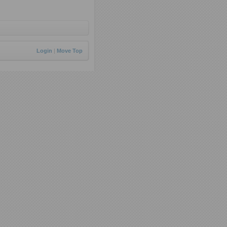
Login
|
Move Top