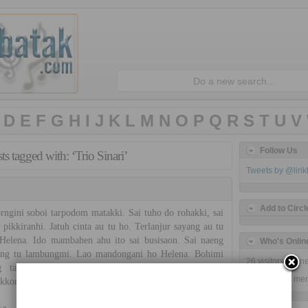
D
E
F
G
H
I
J
K
L
M
N
O
P
Q
R
S
T
U
V
Follow Us
ts tagged with: ‘Trio Sinari’
Tweets by @liri
Add to Circl
gini soboi tarpodom matakki. Sai tuho do rohakki, sai
 pikkiranhi. Jatuh cinta au tu ho. Terlanjur sayang au tu
Helena. Ido mambahen ahu ito sai busisaon. Sai naeng
Who's Onlin
ong tu lambungmi. Lao mandongani ho Helena. Bohimi
26 visitors onli
g tarhaisson au ito. Sian simalolonghi dohot sian
26 guests,
0 me
kkon. Nang hupiu matakki, halilumi do nasai ro. […]
 »
Trio Sinari
No Comments