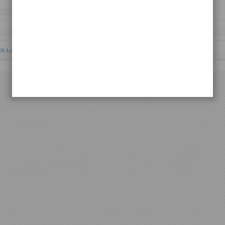
Request Lagu
rik Lagu Batak Toba
© 2013 | All rights reserved.