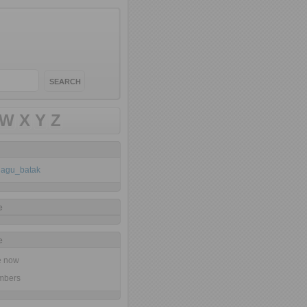
W
X
Y
Z
klagu_batak
e
e
ne now
mbers