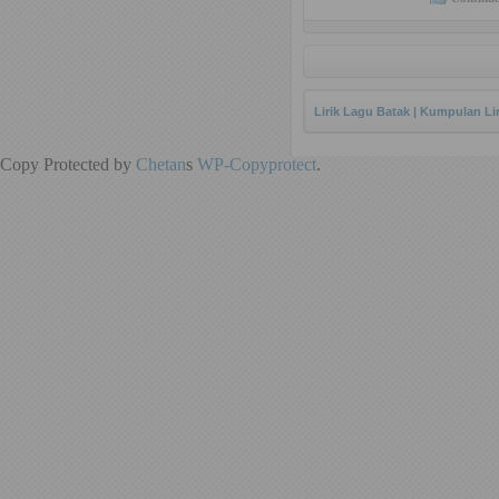
Lirik Lagu Batak | Kumpulan Li
Copy Protected by
Chetan
s
WP-Copyprotect
.