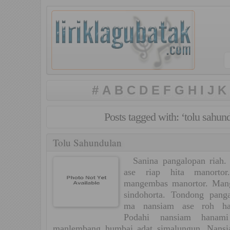
#
A
B
C
D
E
F
G
H
I
J
K
Posts tagged with: ‘tolu sahun
Tolu Sahundulan
Sanina pangalopan riah. 
ase riap hita manorto
mangembas manortor. Mang
sindohorta. Tondong pang
ma nansiam ase roh ha
Podahi nansiam hanami
manlembang humbai adat simalungun. Nansi