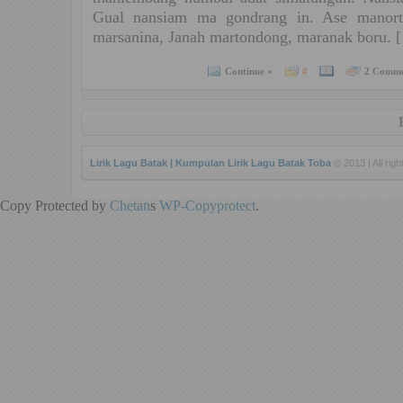
Gual nansiam ma gondrang in. Ase manort
marsanina, Janah martondong, maranak boru. 
Continue »
#
2 Comme
Lirik Lagu Batak | Kumpulan Lirik Lagu Batak Toba
© 2013 | All rig
Copy Protected by
Chetan
s
WP-Copyprotect
.