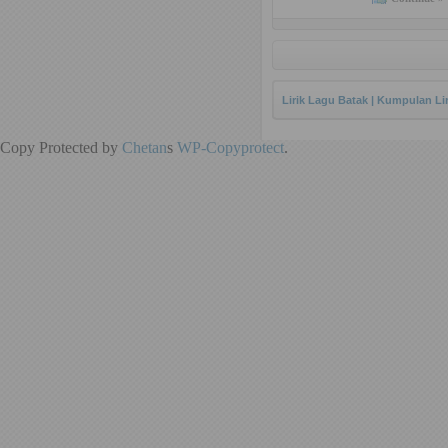
Lirik Lagu Batak | Kumpulan Li
Copy Protected by
Chetan
s
WP-Copyprotect
.