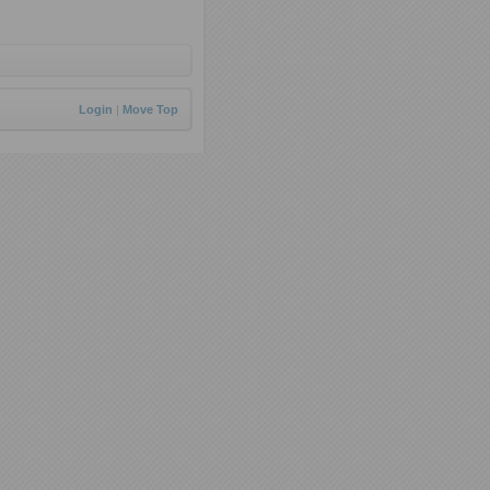
Login
|
Move Top