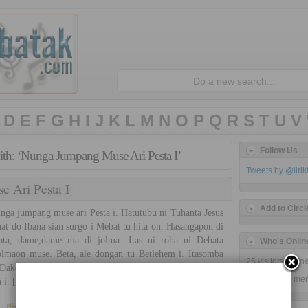
D
E
F
G
H
I
J
K
L
M
N
O
P
Q
R
S
T
U
V
Follow Us
ith: ‘Nunga Jumpang Muse Ari Pesta I’
Tweets by @liri
 Ari Pesta I
Add to Circl
a jumpang muse ari Pesta i. Hatutubu ni Tuhanta Jesus
uat do Ibana sian surgo i Mebat tu hita on. Hasangapon di
ata, dame,dame ma di jolma. Las ni roha ni Debata
Who's Onlin
lmaon muse. Beta, ale dongan tu Betlehem i. Itasomba
25 visitors onli
Dakdanak na disi. Na tinongos ni parasiroha i Debata
25 guests,
0 me
 i. […]
Simatupang Sister
7 Comments