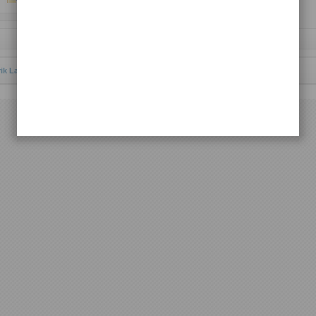
Request Lagu
rik Lagu Batak Toba
© 2011 | All rights reserved.