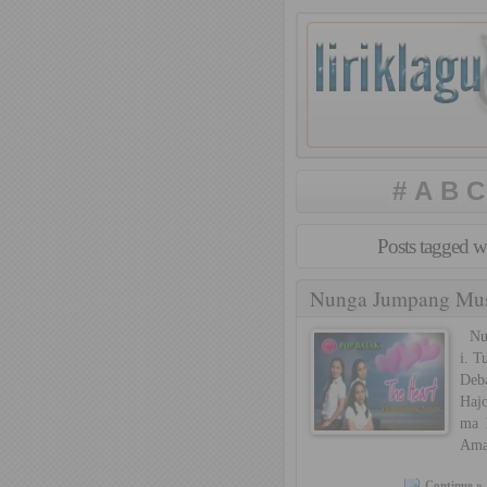
#
A
B
C
Posts tagged w
Nunga Jumpang Muse
Nung
i. T
Deb
Hajo
ma 
Ama
Continue »