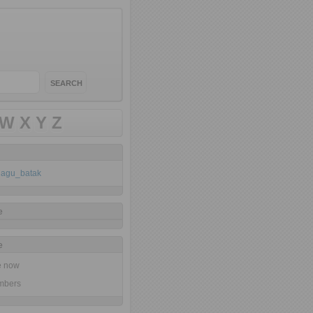
W
X
Y
Z
klagu_batak
e
e
ne now
mbers