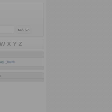
W
X
Y
Z
klagu_batak
e