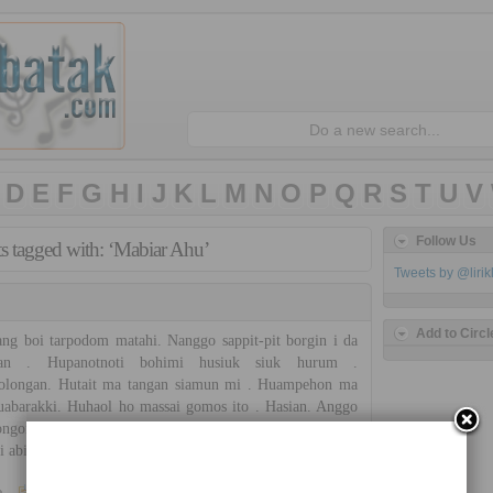
D
E
F
G
H
I
J
K
L
M
N
O
P
Q
R
S
T
U
V
Follow Us
ts tagged with: ‘Mabiar Ahu’
Tweets by @liri
Add to Circl
g boi tarpodom matahi. Nanggo sappit-pit borgin i da
ian . Hupanotnoti bohimi husiuk siuk hurum .
olongan. Hutait ma tangan siamun mi . Huampehon ma
uabarakki. Huhaol ho massai gomos ito . Hasian. Anggo
ongon bunga i . Uap na ro sian bohimi da hasian. Sonang
di abingan hi mamboan ho […]
»
Bonauli Band
No Comments