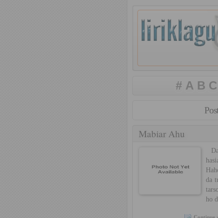
#
A
B
C
Pos
Mabiar Ahu
Dan
has
Hah
da t
tars
ho 
Continue 