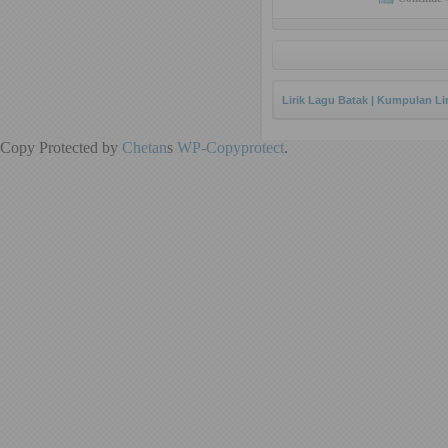
Lirik Lagu Batak | Kumpulan Li
Copy Protected by
Chetan
s
WP-Copyprotect
.