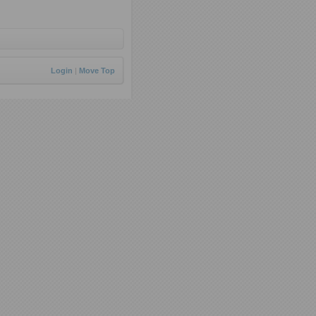
Login
|
Move Top