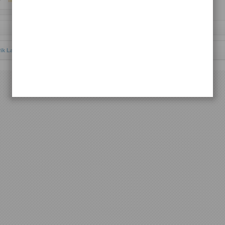
Request Lagu
rik Lagu Batak Toba
© 2012 | All rights reserved.