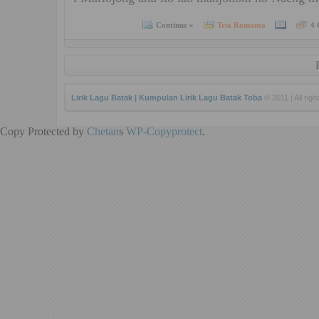
Continue »
Trio Romansa
4 
Lirik Lagu Batak | Kumpulan Lirik Lagu Batak Toba
© 2011 | All righ
Copy Protected by
Chetan
s
WP-Copyprotect
.