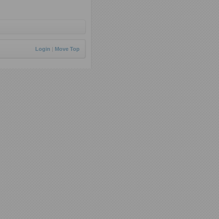
Login
|
Move Top