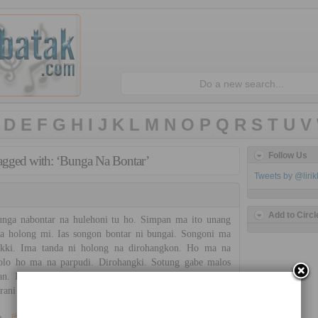
D
E
F
G
H
I
J
K
L
M
N
O
P
Q
R
S
T
U
V
Follow Us
tagged with: ‘Bunga Na Bontar’
Tweets by @liri
Add to Circl
ga nabontar na hulehoni tu ho. Simpan ma ito unang
a holong mi. Ias songon bontar ni bungai. Songoni ma
akki. Ima tanda ni holong na dirohangkon. Ho ma na
jolo ho ma na parpudi. Dirohangki. Sotung gabe malos
an. Bunga na hulehon i. Torop pe bintang na dilangit.
rani ni api sada do. […]
»
Trio Nirwana
No Comments