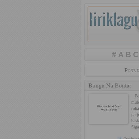
#
A
B
C
Posts 
Bunga Na Bontar
Bun
mub
roh
par
hasi
Siga
Continue 