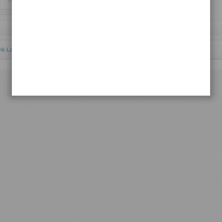
Request Lagu
rik Lagu Batak Toba
© 2012 | All rights reserved.