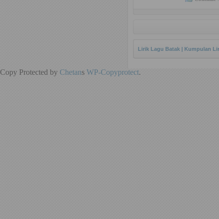
Lirik Lagu Batak | Kumpulan Li
Copy Protected by
Chetan
s
WP-Copyprotect
.