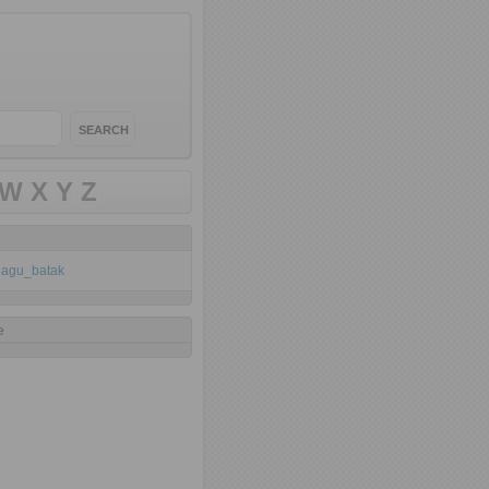
W
X
Y
Z
klagu_batak
e