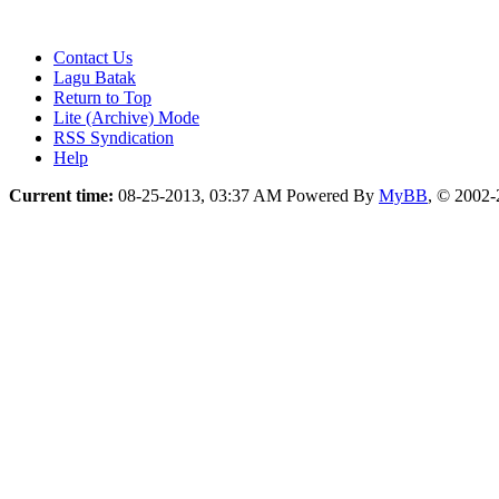
Contact Us
Lagu Batak
Return to Top
Lite (Archive) Mode
RSS Syndication
Help
Current time:
08-25-2013, 03:37 AM
Powered By
MyBB
, © 2002