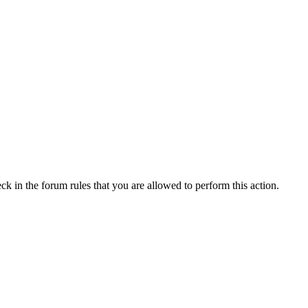
ck in the forum rules that you are allowed to perform this action.