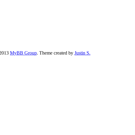
-2013
MyBB Group
.
Theme created by
Justin S.