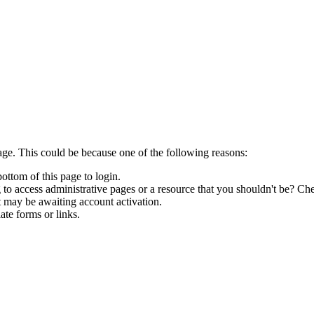
age. This could be because one of the following reasons:
bottom of this page to login.
to access administrative pages or a resource that you shouldn't be? Che
t may be awaiting account activation.
ate forms or links.