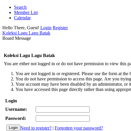
Search
Member List
Calendar
Hello There, Guest!
Login
Register
Koleksi Lagu Lagu Batak
Board Message
Koleksi Lagu Lagu Batak
You are either not logged in or do not have permission to view this p
You are not logged in or registered. Please use the form at the 
You do not have permission to access this page. Are you trying 
Your account may have been disabled by an administrator, or i
You have accessed this page directly rather than using appropri
Login
Username:
Password:
Need to register?
|
Forgotten your password?