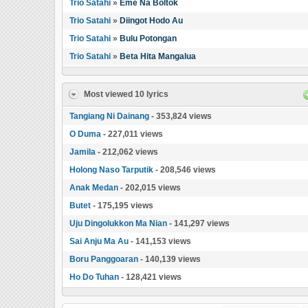
Trio Satahi
»
Eme Na Boltok
Trio Satahi
»
Diingot Hodo Au
Trio Satahi
»
Bulu Potongan
Trio Satahi
»
Beta Hita Mangalua
Most viewed 10 lyrics
Tangiang Ni Dainang
- 353,824 views
O Duma
- 227,011 views
Jamila
- 212,062 views
Holong Naso Tarputik
- 208,546 views
Anak Medan
- 202,015 views
Butet
- 175,195 views
Uju Dingolukkon Ma Nian
- 141,297 views
Sai Anju Ma Au
- 141,153 views
Boru Panggoaran
- 140,139 views
Ho Do Tuhan
- 128,421 views