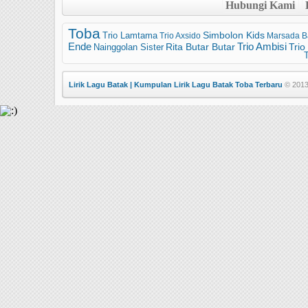
Hubungi Kami
Toba
Trio Lamtama
Simbolon Kids
Trio Axsido
Marsada B
Trio Ambisi
Ende
Trio
Nainggolan Sister
Rita Butar Butar
T
Lirik Lagu Batak | Kumpulan Lirik Lagu Batak Toba Terbaru
© 2013 