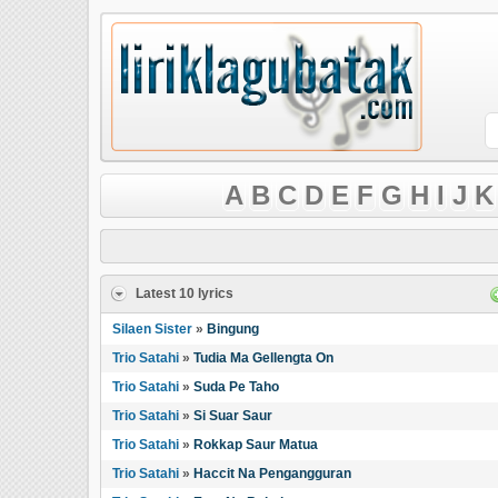
A
B
C
D
E
F
G
H
I
J
K
Latest 10 lyrics
Silaen Sister
»
Bingung
Trio Satahi
»
Tudia Ma Gellengta On
Trio Satahi
»
Suda Pe Taho
Trio Satahi
»
Si Suar Saur
Trio Satahi
»
Rokkap Saur Matua
Trio Satahi
»
Haccit Na Pengangguran