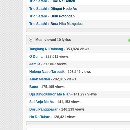
Trio Satahi
»
Eme Na Boltok
Trio Satahi
»
Diingot Hodo Au
Trio Satahi
»
Bulu Potongan
Trio Satahi
»
Beta Hita Mangalua
Most viewed 10 lyrics
Tangiang Ni Dainang
- 353,824 views
O Duma
- 227,011 views
Jamila
- 212,062 views
Holong Naso Tarputik
- 208,546 views
Anak Medan
- 202,015 views
Butet
- 175,195 views
Uju Dingolukkon Ma Nian
- 141,297 views
Sai Anju Ma Au
- 141,153 views
Boru Panggoaran
- 140,139 views
Ho Do Tuhan
- 128,421 views