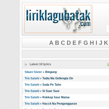
A
B
C
D
E
F
G
H
I
J
K
Latest 10 lyrics
Silaen Sister
»
Bingung
Trio Satahi
»
Tudia Ma Gellengta On
Trio Satahi
»
Suda Pe Taho
Trio Satahi
»
Si Suar Saur
Trio Satahi
»
Rokkap Saur Matua
Trio Satahi
»
Haccit Na Pengangguran