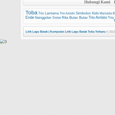
Hubungi Kami
Toba
Trio Lamtama
Simbolon Kids
Trio Axsido
Marsada B
Trio Ambisi
Ende
Trio
Nainggolan Sister
Rita Butar Butar
T
Lirik Lagu Batak | Kumpulan Lirik Lagu Batak Toba Terbaru
© 2013 