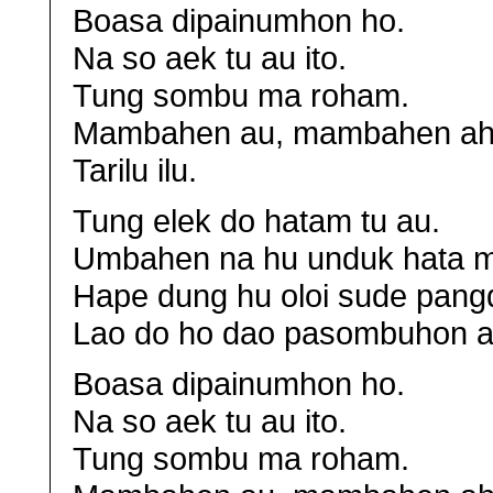
Boasa dipainumhon ho.
Na so aek tu au ito.
Tung sombu ma roham.
Mambahen au, mambahen ah
Tarilu ilu.
Tung elek do hatam tu au.
Umbahen na hu unduk hata m
Hape dung hu oloi sude pang
Lao do ho dao pasombuhon a
Boasa dipainumhon ho.
Na so aek tu au ito.
Tung sombu ma roham.