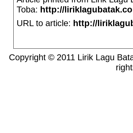
Toba:
http://liriklagubatak.c
URL to article:
http://lirikl
Copyright © 2011 Lirik Lagu Bata
righ