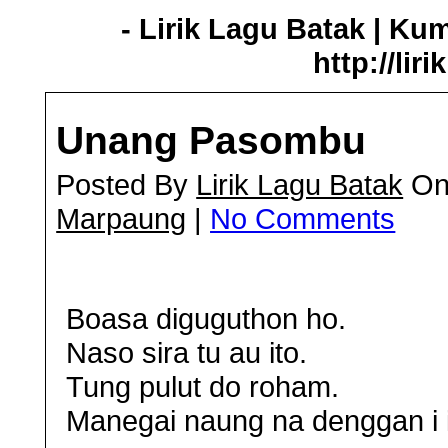
- Lirik Lagu Batak | Ku
http://lir
Unang Pasombu
Posted By
Lirik Lagu Batak
On
Marpaung
|
No Comments
Boasa diguguthon ho.
Naso sira tu au ito.
Tung pulut do roham.
Manegai naung na denggan i i