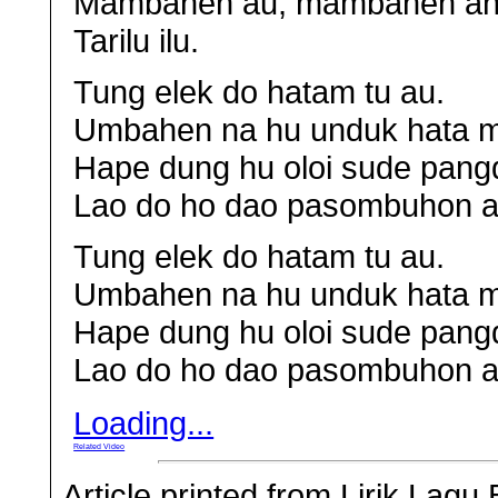
Mambahen au, mambahen ah
Tarilu ilu.
Tung elek do hatam tu au.
Umbahen na hu unduk hata m
Hape dung hu oloi sude pang
Lao do ho dao pasombuhon a
Tung elek do hatam tu au.
Umbahen na hu unduk hata m
Hape dung hu oloi sude pang
Lao do ho dao pasombuhon a
Loading...
Related Video
Article printed from Lirik Lag