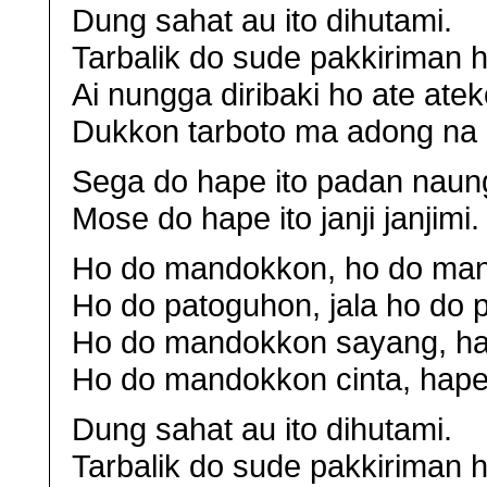
Dung sahat au ito dihutami.
Tarbalik do sude pakkiriman h
Ai nungga diribaki ho ate atek
Dukkon tarboto ma adong na 
Sega do hape ito padan naung
Mose do hape ito janji janjimi.
Ho do mandokkon, ho do man
Ho do patoguhon, jala ho do
Ho do mandokkon sayang, ha
Ho do mandokkon cinta, hape 
Dung sahat au ito dihutami.
Tarbalik do sude pakkiriman h