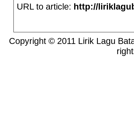
URL to article:
http://lirikla
Copyright © 2011 Lirik Lagu Bata
righ