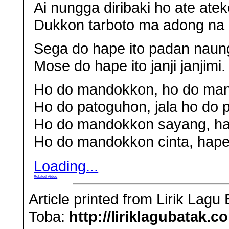
Ai nungga diribaki ho ate atek
Dukkon tarboto ma adong na 
Sega do hape ito padan naung
Mose do hape ito janji janjimi.
Ho do mandokkon, ho do man
Ho do patoguhon, jala ho do
Ho do mandokkon sayang, ha
Ho do mandokkon cinta, hape 
Loading...
Related Video
Article printed from Lirik Lag
Toba:
http://liriklagubatak.c