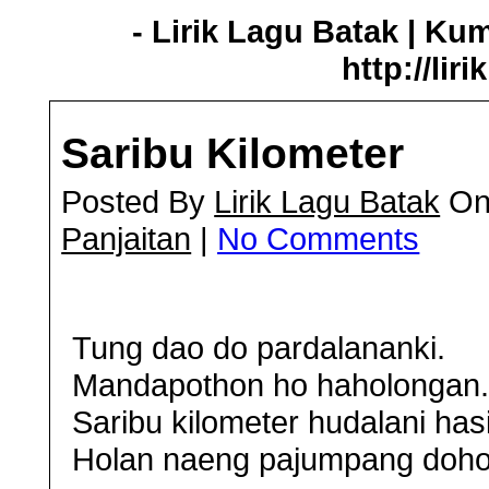
- Lirik Lagu Batak | Ku
http://lir
Saribu Kilometer
Posted By
Lirik Lagu Batak
On 
Panjaitan
|
No Comments
Tung dao do pardalananki.
Mandapothon ho haholongan
Saribu kilometer hudalani has
Holan naeng pajumpang doho