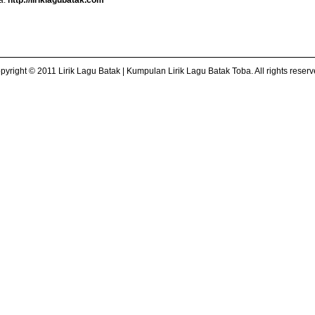
ba:
http://liriklagubatak.com
pyright © 2011 Lirik Lagu Batak | Kumpulan Lirik Lagu Batak Toba. All rights reserv