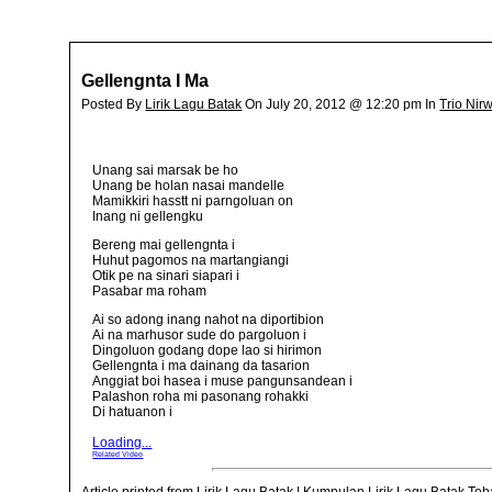
Gellengnta I Ma
Posted By
Lirik Lagu Batak
On July 20, 2012 @ 12:20 pm In
Trio Nir
Unang sai marsak be ho
Unang be holan nasai mandelle
Mamikkiri hasstt ni parngoluan on
Inang ni gellengku
Bereng mai gellengnta i
Huhut pagomos na martangiangi
Otik pe na sinari siapari i
Pasabar ma roham
Ai so adong inang nahot na diportibion
Ai na marhusor sude do pargoluon i
Dingoluon godang dope lao si hirimon
Gellengnta i ma dainang da tasarion
Anggiat boi hasea i muse pangunsandean i
Palashon roha mi pasonang rohakki
Di hatuanon i
Loading...
Related Video