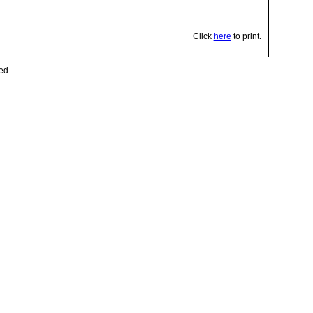
Click
here
to print.
ed.