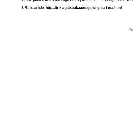
Article printed from Lirik Lagu Batak | Kumpulan Lirik Lagu Batak To
URL to article:
http://liriklagubatak.com/gellengnta-i-ma.html
Co