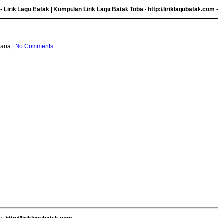
- Lirik Lagu Batak | Kumpulan Lirik Lagu Batak Toba -
http://liriklagubatak.com
-
wana
|
No Comments