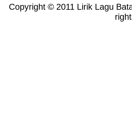
Copyright © 2011 Lirik Lagu Bata
righ