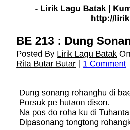
- Lirik Lagu Batak | Ku
http://lir
BE 213 : Dung Sona
Posted By
Lirik Lagu Batak
On 
Rita Butar Butar
|
1 Comment
Dung sonang rohanghu di bae
Porsuk pe hutaon dison.
Na pos do roha ku di Tuhanta 
Dipasonang tongtong rohang