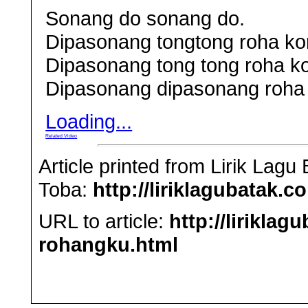
Sonang do sonang do.
Dipasonang tongtong roha ko
Dipasonang tong tong roha k
Dipasonang dipasonang roha
Loading...
Related Video
Article printed from Lirik Lag
Toba:
http://liriklagubatak.c
URL to article:
http://lirikla
rohangku.html