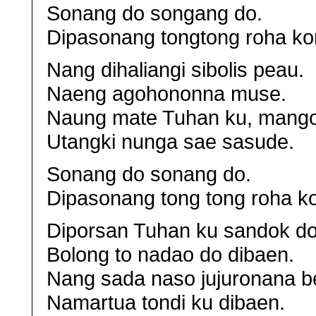
Sonang do songang do.
Dipasonang tongtong roha ko
Nang dihaliangi sibolis peau.
Naeng agohononna muse.
Naung mate Tuhan ku, mango
Utangki nunga sae sasude.
Sonang do sonang do.
Dipasonang tong tong roha k
Diporsan Tuhan ku sandok do
Bolong to nadao do dibaen.
Nang sada naso jujuronana be
Namartua tondi ku dibaen.