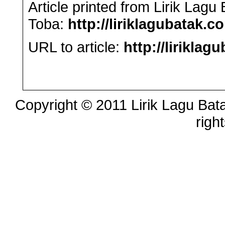
Article printed from Lirik Lag
Toba:
http://liriklagubatak.c
URL to article:
http://lirikla
Copyright © 2011 Lirik Lagu Bata
righ