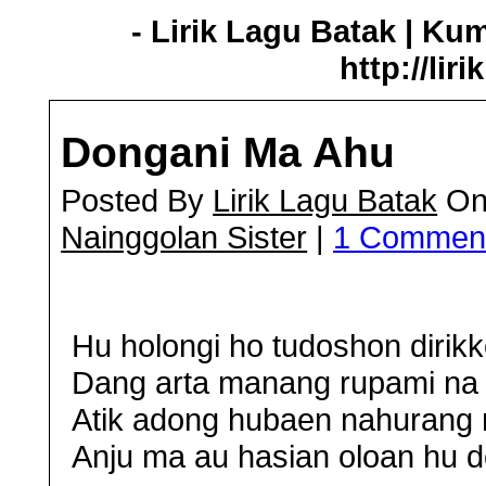
- Lirik Lagu Batak | Ku
http://lir
Dongani Ma Ahu
Posted By
Lirik Lagu Batak
On 
Nainggolan Sister
|
1 Commen
Hu holongi ho tudoshon dirikk
Dang arta manang rupami na 
Atik adong hubaen nahurang 
Anju ma au hasian oloan hu d