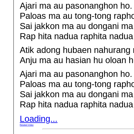
Ajari ma au pasonanghon ho.
Paloas ma au tong-tong raph
Sai jakkon ma au dongani ma
Rap hita nadua raphita nadua 
Atik adong hubaen nahurang 
Anju ma au hasian hu oloan h
Ajari ma au pasonanghon ho.
Paloas ma au tong-tong raph
Sai jakkon ma au dongani ma
Rap hita nadua raphita nadua 
Loading...
Related Video