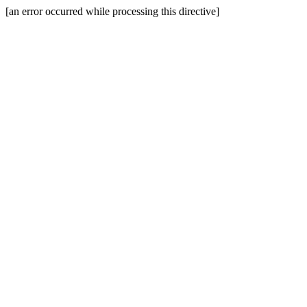
[an error occurred while processing this directive]